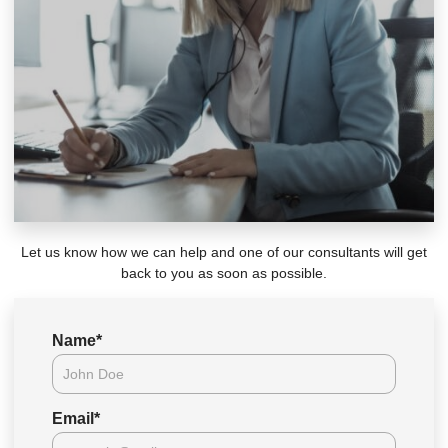
Let us know how we can help and one of our consultants will get
back to you as soon as possible.
Name
*
Email
*