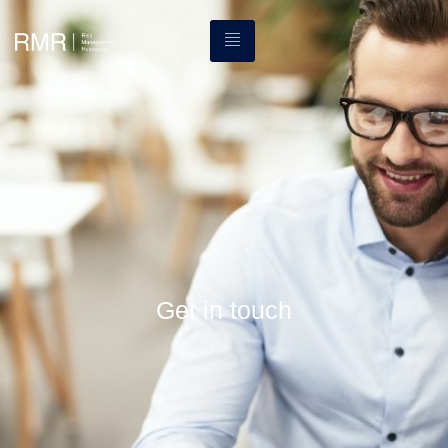
Get in touch