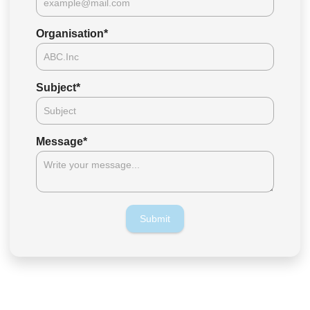
Organisation
*
Subject
*
Message
*
Submit